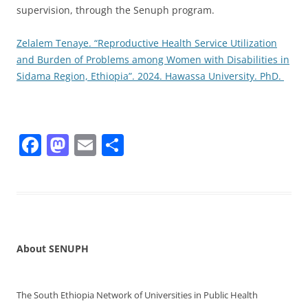
supervision, through the Senuph program.
Zelalem Tenaye. “Reproductive Health Service Utilization
and Burden of Problems among Women with Disabilities in
Sidama Region, Ethiopia”. 2024. Hawassa University. PhD.
F
M
E
S
a
a
m
h
c
st
ai
ar
e
o
l
e
b
d
o
o
About SENUPH
o
n
k
The South Ethiopia Network of Universities in Public Health