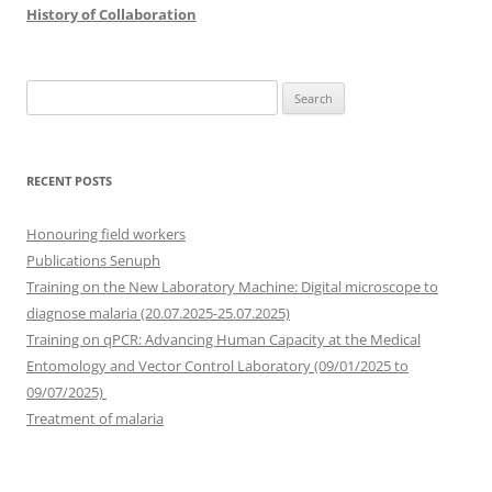
History of Collaboration
Search
for:
RECENT POSTS
Honouring field workers
Publications Senuph
Training on the New Laboratory Machine: Digital microscope to
diagnose malaria (20.07.2025-25.07.2025)
Training on qPCR: Advancing Human Capacity at the Medical
Entomology and Vector Control Laboratory (09/01/2025 to
09/07/2025)
Treatment of malaria