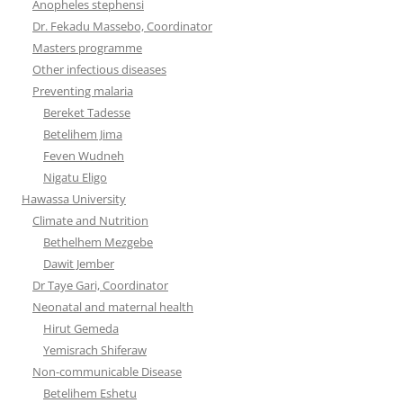
Anopheles stephensi
Dr. Fekadu Massebo, Coordinator
Masters programme
Other infectious diseases
Preventing malaria
Bereket Tadesse
Betelihem Jima
Feven Wudneh
Nigatu Eligo
Hawassa University
Climate and Nutrition
Bethelhem Mezgebe
Dawit Jember
Dr Taye Gari, Coordinator
Neonatal and maternal health
Hirut Gemeda
Yemisrach Shiferaw
Non-communicable Disease
Betelihem Eshetu