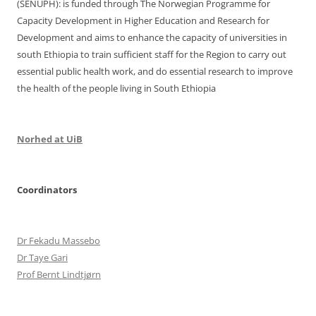
(SENUPH): is funded through The Norwegian Programme for
Capacity Development in Higher Education and Research for
Development and aims to enhance the capacity of universities in
south Ethiopia to train sufficient staff for the Region to carry out
essential public health work, and do essential research to improve
the health of the people living in South Ethiopia
Norhed at UiB
Coordinators
Dr Fekadu Massebo
Dr Taye Gari
Prof Bernt Lindtjørn