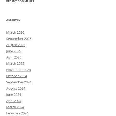
RECENT COMMENTS
ARCHIVES
March 2026
September 2025
August 2025
June 2025
April 2025
March 2025
November 2024
October 2024
September 2024
August 2024
June 2024
April 2024
March 2024
February 2024