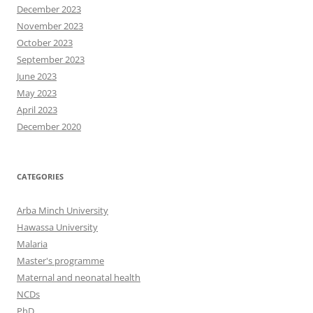
December 2023
November 2023
October 2023
September 2023
June 2023
May 2023
April 2023
December 2020
CATEGORIES
Arba Minch University
Hawassa University
Malaria
Master's programme
Maternal and neonatal health
NCDs
PhD