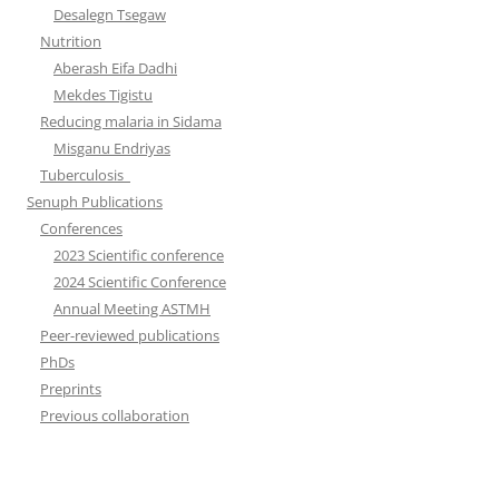
Desalegn Tsegaw
Nutrition
Aberash Eifa Dadhi
Mekdes Tigistu
Reducing malaria in Sidama
Misganu Endriyas
Tuberculosis
Senuph Publications
Conferences
2023 Scientific conference
2024 Scientific Conference
Annual Meeting ASTMH
Peer-reviewed publications
PhDs
Preprints
Previous collaboration