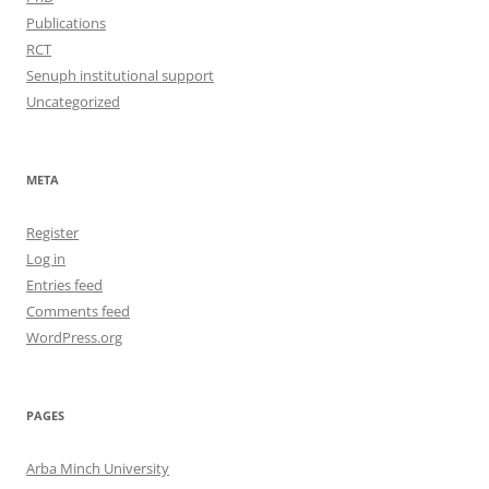
Publications
RCT
Senuph institutional support
Uncategorized
META
Register
Log in
Entries feed
Comments feed
WordPress.org
PAGES
Arba Minch University