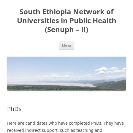
Skip
to
South Ethiopia Network of
content
Universities in Public Health
(Senuph – II)
Menu
PhDs
Here are candidates who have completed PhDs. They have
received indirect support, such as teaching and