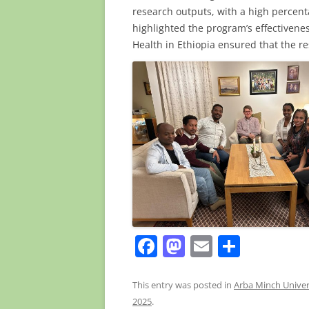
research outputs, with a high percent
highlighted the program’s effectivenes
Health in Ethiopia ensured that the re
F
M
E
S
a
a
m
h
c
st
ai
ar
This entry was posted in
Arba Minch Univer
2025
.