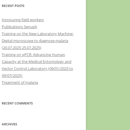
RECENT POSTS
Honouring field workers
Publications Senuph
Training on the New Laboratory Machine:
Digital microscope to diagnose malaria
(20.07.2025-25.07.2025)
Training on qPCR: Advancing Human
Capacity at the Medical Entomology and
Vector Control Laboratory (09/01/2025 to
09/07/2025)
Treatment of malaria
RECENT COMMENTS
ARCHIVES