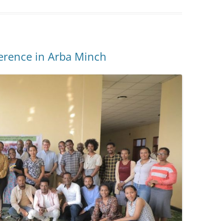
ference in Arba Minch