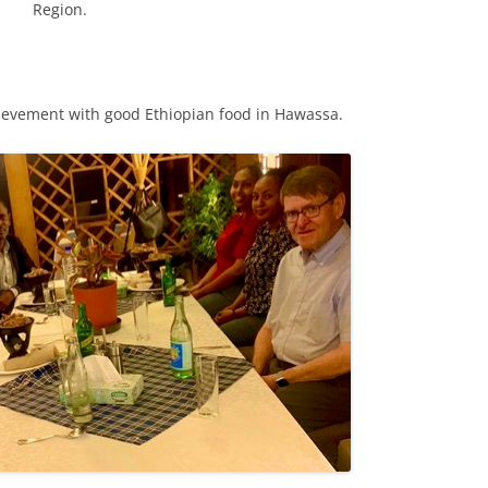
Region.
hievement with good Ethiopian food in Hawassa.