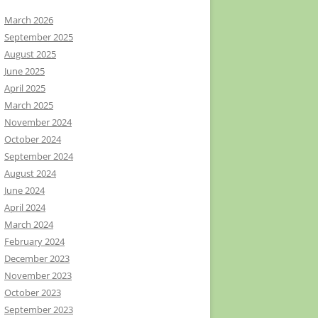
March 2026
September 2025
August 2025
June 2025
April 2025
March 2025
November 2024
October 2024
September 2024
August 2024
June 2024
April 2024
March 2024
February 2024
December 2023
November 2023
October 2023
September 2023