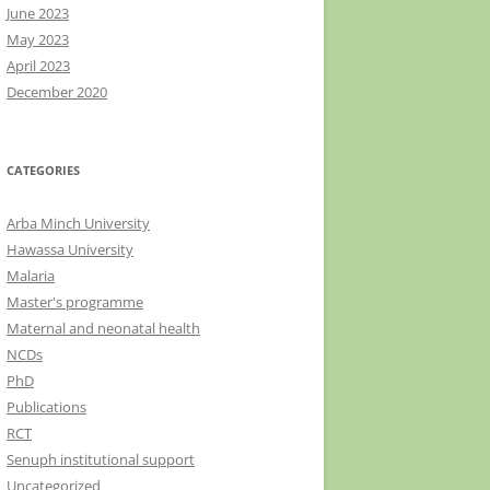
June 2023
May 2023
April 2023
December 2020
CATEGORIES
Arba Minch University
Hawassa University
Malaria
Master's programme
Maternal and neonatal health
NCDs
PhD
Publications
RCT
Senuph institutional support
Uncategorized