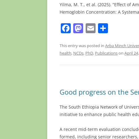
Yilma, M. T., et al. (2025). “Effect of
Hemoglobin Concentration: A Systema
F
M
E
S
a
a
m
h
c
st
ai
ar
This entry was posted in
Arba Minch Univer
health
,
NCDs
,
PhD
,
Publications
on
April 24
e
o
l
e
b
d
o
o
o
n
Good progress on the Se
k
The South Ethiopia Network of Universi
initiative to enhance public health ed
A recent mid-term evaluation conclud
formed, including senior researchers,