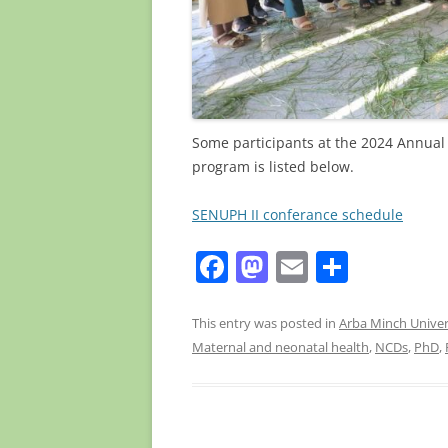
Some participants at the 2024 Annual 
program is listed below.
SENUPH II conferance schedule
F
M
E
S
a
a
m
h
c
st
ai
ar
This entry was posted in
Arba Minch Univer
Maternal and neonatal health
,
NCDs
,
PhD
,
e
o
l
e
b
d
o
o