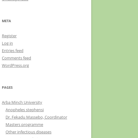
META
Register
Log in
Entries feed
Comments feed
WordPress.org
PAGES
Arba Minch University
Anopheles stephensi
Dr. Fekadu Massebo, Coordinator
Masters programme
Other infectious diseases