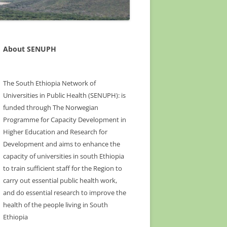
About SENUPH
The South Ethiopia Network of
Universities in Public Health (SENUPH): is
funded through The Norwegian
Programme for Capacity Development in
Higher Education and Research for
Development and aims to enhance the
capacity of universities in south Ethiopia
to train sufficient staff for the Region to
carry out essential public health work,
and do essential research to improve the
health of the people living in South
Ethiopia