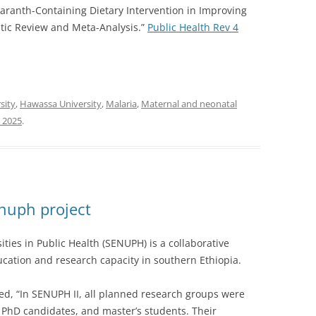
 Amaranth-Containing Dietary Intervention in Improving
tic Review and Meta-Analysis.”
Public Health Rev 4
sity
,
Hawassa University
,
Malaria
,
Maternal and neonatal
, 2025
.
nuph project
ties in Public Health (SENUPH) is a collaborative
ucation and research capacity in southern Ethiopia.
ed, “In SENUPH II, all planned research groups were
 PhD candidates, and master’s students. Their