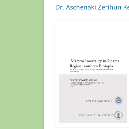
o
n
Dr. Aschenaki Zerihun K
k