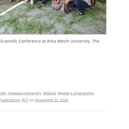
Scientific Conference at Arba Minch University. The
sity
,
Hawassa University
,
Malaria
,
Master's programme
,
Publications
,
RCT
on
November 22, 2024
.