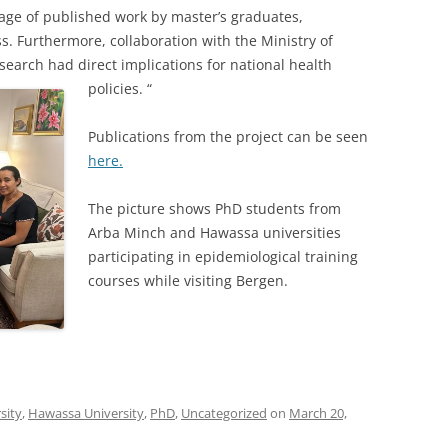
age of published work by master’s graduates,
s. Furthermore, collaboration with the Ministry of
search had direct implications for national health
policies. “
Publications from the project can be seen
here.
The picture shows PhD students from
Arba Minch and Hawassa universities
participating in epidemiological training
courses while visiting Bergen.
sity
,
Hawassa University
,
PhD
,
Uncategorized
on
March 20,