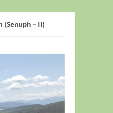
 (Senuph – II)
TIFIC CONFERENCE
TIFIC CONFERENCE
EETING ASTMH