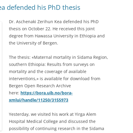
ea defended his PhD thesis
Dr. Aschenaki Zerihun Kea defended his PhD
thesis on October 22. He received this joint
degree from Hawassa University in Ethiopia and
the University of Bergen.
The thesis: «Maternal mortality in Sidama Region,
southern Ethiopia: Results from surveys on
mortality and the coverage of available
interventions,» is available for download from
Bergen Open Research Archive
here:
https://bora.uib.no/bora-
xmlui/handle/11250/3155973
Yesterday, we visited his work at Yirga Alem
Hospital Medical College and discussed the
possibility of continuing research in the Sidama