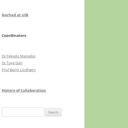
Norhed at UiB
Coordinators
Dr Fekadu Massebo
Dr Taye Gari
Prof Bernt Lindtjørn
History of Collaboration
Search
for: