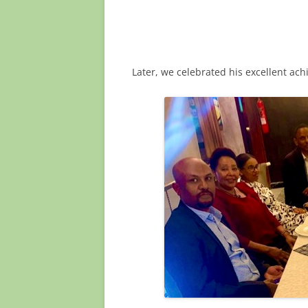
Later, we celebrated his excellent ac