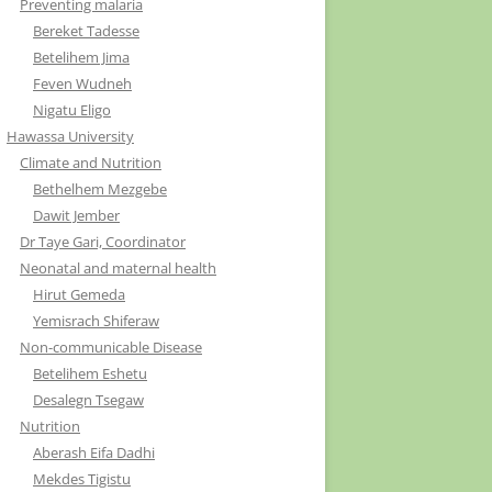
Preventing malaria
Bereket Tadesse
Betelihem Jima
Feven Wudneh
Nigatu Eligo
Hawassa University
Climate and Nutrition
Bethelhem Mezgebe
Dawit Jember
Dr Taye Gari, Coordinator
Neonatal and maternal health
Hirut Gemeda
Yemisrach Shiferaw
Non-communicable Disease
Betelihem Eshetu
Desalegn Tsegaw
Nutrition
Aberash Eifa Dadhi
Mekdes Tigistu