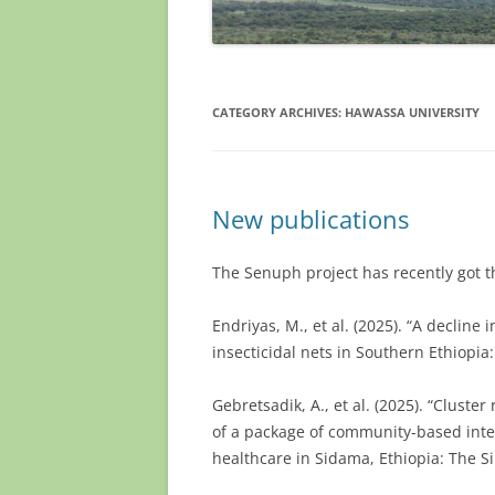
CATEGORY ARCHIVES:
HAWASSA UNIVERSITY
New publications
The Senuph project has recently got 
Endriyas, M., et al. (2025). “A decline 
insecticidal nets in Southern Ethiopia
Gebretsadik, A., et al. (2025). “Cluste
of a package of community-based int
healthcare in Sidama, Ethiopia: The S