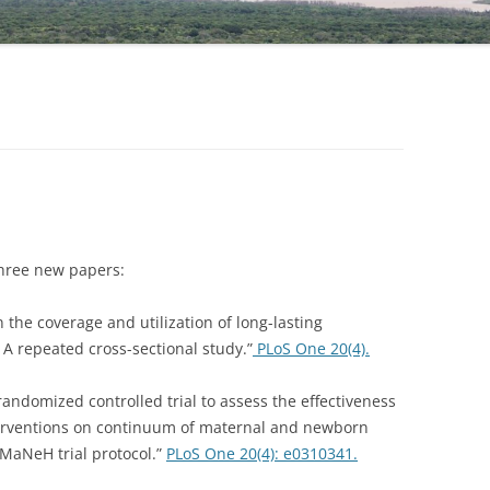
NIGATU ELIGO
DR TAYE GARI, COORDINATOR
three new papers:
in the coverage and utilization of long-lasting
: A repeated cross-sectional study.”
PLoS One 20(4).
r randomized controlled trial to assess the effectiveness
erventions on continuum of maternal and newborn
iMaNeH trial protocol.”
PLoS One 20(4): e0310341.