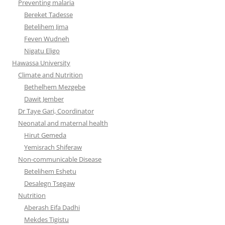
Preventing malaria
Bereket Tadesse
Betelihem Jima
Feven Wudneh
Nigatu Eligo
Hawassa University
Climate and Nutrition
Bethelhem Mezgebe
Dawit Jember
Dr Taye Gari, Coordinator
Neonatal and maternal health
Hirut Gemeda
Yemisrach Shiferaw
Non-communicable Disease
Betelihem Eshetu
Desalegn Tsegaw
Nutrition
Aberash Eifa Dadhi
Mekdes Tigistu