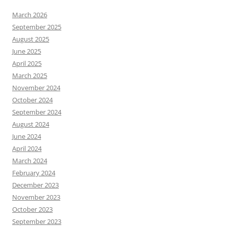
March 2026
September 2025
August 2025
June 2025
April 2025
March 2025
November 2024
October 2024
September 2024
August 2024
June 2024
April 2024
March 2024
February 2024
December 2023
November 2023
October 2023
September 2023