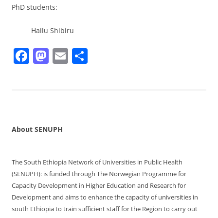
PhD students:
Hailu Shibiru
F
M
E
S
a
a
m
h
c
st
ai
ar
e
o
l
e
b
d
o
o
About SENUPH
o
n
k
The South Ethiopia Network of Universities in Public Health
(SENUPH): is funded through The Norwegian Programme for
Capacity Development in Higher Education and Research for
Development and aims to enhance the capacity of universities in
south Ethiopia to train sufficient staff for the Region to carry out