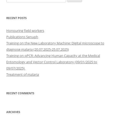
for:
RECENT POSTS
Honouring field workers
Publications Senuph
Training on the New Laboratory Machine: Digital microscope to
diagnose malaria (20.07.2025-25.07.2025)
Training on qPCR: Advancing Human Capacity at the Medical
Entomology and Vector Control Laboratory (09/01/2025 to
09/07/2025)
Treatment of malaria
RECENT COMMENTS
ARCHIVES