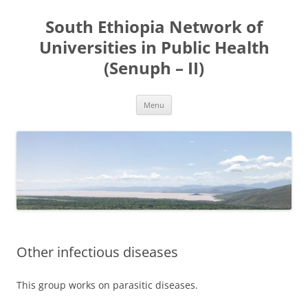
Skip
to
South Ethiopia Network of
content
Universities in Public Health
(Senuph – II)
Menu
Other infectious diseases
This group works on parasitic diseases.