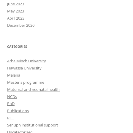
June 2023
May 2023
April 2023
December 2020
CATEGORIES
Arba Minch University
Hawassa University
Malaria
Master's programme
Maternal and neonatal health
NCDs
PhD
Publications
RCT
Senuph institutional support
Uncategorized