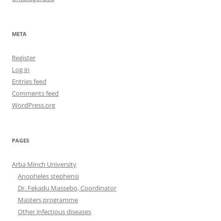
META
Register
Log in
Entries feed
Comments feed
WordPress.org
PAGES
Arba Minch University
Anopheles stephensi
Dr. Fekadu Massebo, Coordinator
Masters programme
Other infectious diseases