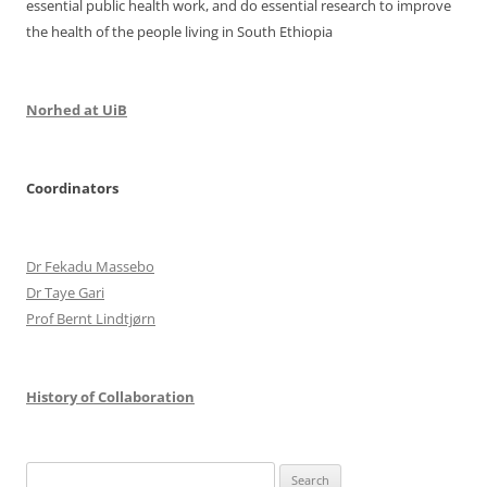
essential public health work, and do essential research to improve
the health of the people living in South Ethiopia
Norhed at UiB
Coordinators
Dr Fekadu Massebo
Dr Taye Gari
Prof Bernt Lindtjørn
History of Collaboration
Search