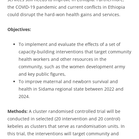
the COVID-19 pandemic and current conflicts in Ethiopia
could disrupt the hard-won health gains and services.
Objectives:
To implement and evaluate the effects of a set of
capacity-building interventions that target community
health workers and other resources in the
community, such as the women development army
and key public figures,
To improve maternal and newborn survival and
health in Sidama regional state between 2022 and
2024.
Methods:
A cluster randomised controlled trial will be
conducted in selected (20 intervention and 20 control)
kebeles as clusters that serve as randomisation units. In
this trial, the interventions will target community and