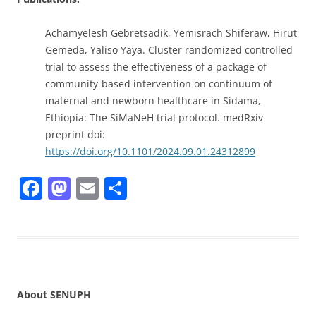
Achamyelesh Gebretsadik, Yemisrach Shiferaw, Hirut
Gemeda, Yaliso Yaya. Cluster randomized controlled
trial to assess the effectiveness of a package of
community-based intervention on continuum of
maternal and newborn healthcare in Sidama,
Ethiopia: The SiMaNeH trial protocol. medRxiv
preprint doi:
https://doi.org/10.1101/2024.09.01.24312899
F
M
E
S
a
a
m
h
c
st
ai
ar
e
o
l
e
b
d
o
o
About SENUPH