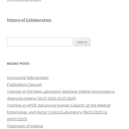
History of Collaboration
Search
for:
RECENT POSTS
Honouring field workers
Publications Senuph
Training on the New Laboratory Machine: Digital microscope to
diagnose malaria (20.07.2025-25.07.2025)
Training on qPCR: Advancing Human Capacity at the Medical
Entomology and Vector Control Laboratory (09/01/2025 to
09/07/2025)
Treatment of malaria