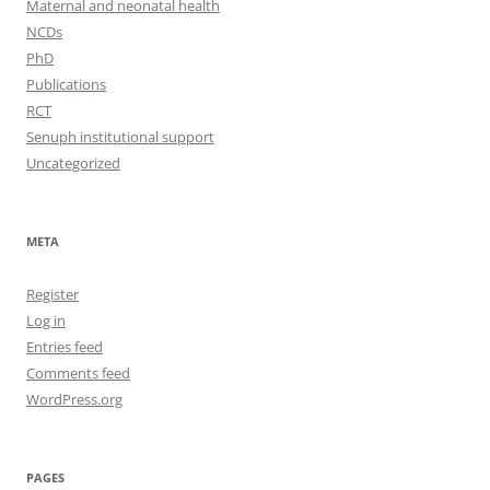
Maternal and neonatal health
NCDs
PhD
Publications
RCT
Senuph institutional support
Uncategorized
META
Register
Log in
Entries feed
Comments feed
WordPress.org
PAGES