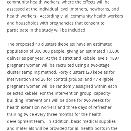
community health workers, where the effects will be
assessed at the individual level (mothers, newborns, and
health workers). Accordingly, all community health workers
and households with pregnancies that consent to
participate in the study will be included.
The proposed 40 clusters (kebeles) have an estimated
population of 300,000 people, giving an estimated 10,000
deliveries per year. At the district and kebele levels, 1897
pregnant women will be recruited using a two-stage
cluster sampling method. Forty clusters (20 kebeles for
intervention and 20 for control groups) and 47 eligible
pregnant women will be randomly assigned within each
selected kebele. For the intervention group, capacity-
building interventions will be done for two weeks for
health extension workers and three days of refresher
training twice every three months for the health
development team. In addition, basic medical supplies
and materials will be provided for all health posts in the