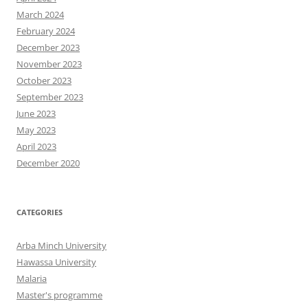
March 2024
February 2024
December 2023
November 2023
October 2023
September 2023
June 2023
May 2023
April 2023
December 2020
CATEGORIES
Arba Minch University
Hawassa University
Malaria
Master's programme