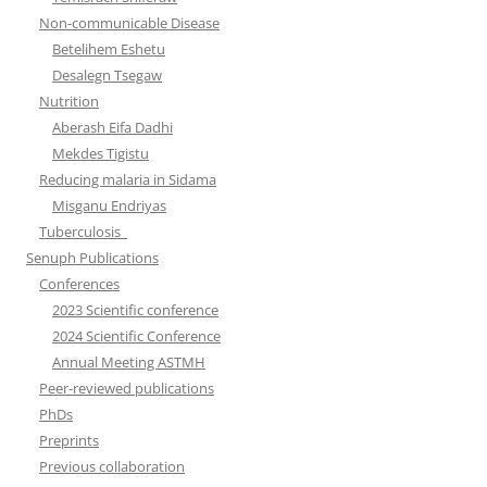
Non-communicable Disease
Betelihem Eshetu
Desalegn Tsegaw
Nutrition
Aberash Eifa Dadhi
Mekdes Tigistu
Reducing malaria in Sidama
Misganu Endriyas
Tuberculosis
Senuph Publications
Conferences
2023 Scientific conference
2024 Scientific Conference
Annual Meeting ASTMH
Peer-reviewed publications
PhDs
Preprints
Previous collaboration