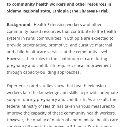
to community health workers and other resources in
Sidama Regional state, Ethiopia (The SiMaNeH-Trial).
Background:
Health Extension workers and other
community-based resources that contribute to the health
system in rural communities in Ethiopia are expected to
provide preventative, promotive, and curative maternal
and child healthcare services at the community level.
However, their roles in the continuum of care during
pregnancy and childbirth require critical improvement
through capacity-building approaches.
Experiences and studies show that health extension
workers lack the knowledge and skills to provide adequate
support during pregnancy and childbirth. As a result, the
federal Ministry of Health has taken various measures to
improve the capacity of these community health workers.
However, the quality of maternal and neonatal health care
services still needs to improve in Ethiopia. Furthermore,