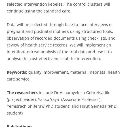
selected intervention kebeles. The control clusters will
continue using the standard care.
Data will be collected through face-to-face interviews of
pregnant and postnatal mothers using structured tools,
observation of recorded documents using checklists, and
review of health service records. We will implement an
intention-to-treat analysis of the trial data and use it to
analyse the cost-effectiveness of the intervention.
Keywords:
quality improvement, maternal, neonatal health
care service.
The researchers
include Dr Achamyelesh Gebretsadik
(project leader), Yaliso Yaya (Associate Professor),
Yemisrach Shiferaw PhD student) and Hirut Gemeda (PhD
student)
Publications: