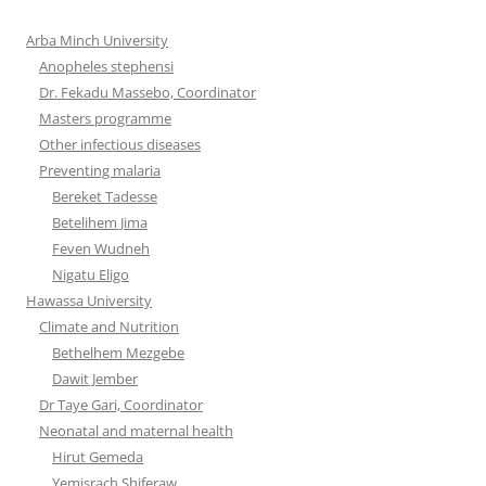
Arba Minch University
Anopheles stephensi
Dr. Fekadu Massebo, Coordinator
Masters programme
Other infectious diseases
Preventing malaria
Bereket Tadesse
Betelihem Jima
Feven Wudneh
Nigatu Eligo
Hawassa University
Climate and Nutrition
Bethelhem Mezgebe
Dawit Jember
Dr Taye Gari, Coordinator
Neonatal and maternal health
Hirut Gemeda
Yemisrach Shiferaw