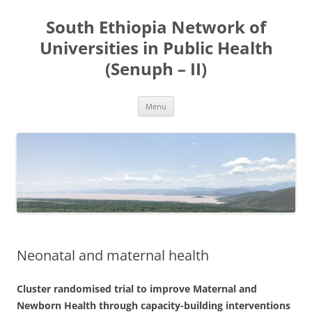
Skip
to
South Ethiopia Network of
content
Universities in Public Health
(Senuph – II)
Menu
Neonatal and maternal health
Cluster randomised trial to improve Maternal and
Newborn Health through capacity-building interventions