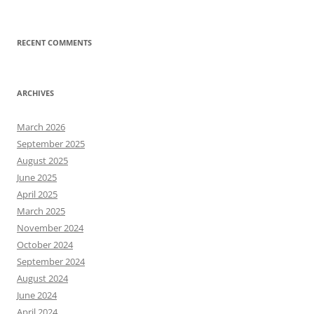
RECENT COMMENTS
ARCHIVES
March 2026
September 2025
August 2025
June 2025
April 2025
March 2025
November 2024
October 2024
September 2024
August 2024
June 2024
April 2024