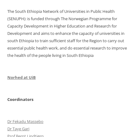
o
n
k
The South Ethiopia Network of Universities in Public Health
(SENUPH): is funded through The Norwegian Programme for
Capacity Development in Higher Education and Research for
Development and aims to enhance the capacity of universities in
south Ethiopia to train sufficient staff for the Region to carry out
essential public health work, and do essential research to improve
the health of the people living in South Ethiopia
Norhed at UiB
Coordinators
Dr Fekadu Massebo
Dr Taye Gari
Prof Bernt Lindtjørn