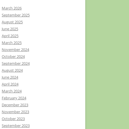
March 2026
September 2025
August 2025
June 2025
April 2025
March 2025
November 2024
October 2024
September 2024
August 2024
June 2024
April 2024
March 2024
February 2024
December 2023
November 2023
October 2023
September 2023