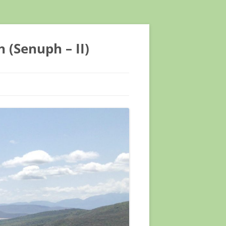
 (Senuph – II)
NTIFIC CONFERENCE
NTIFIC CONFERENCE
EETING ASTMH