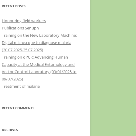
RECENT POSTS
Honouring field workers
Publications Senuph
Training on the New Laboratory Machine:
Digital microscope to diagnose malaria
(20.07.2025-25.07.2025)
Training on qPCR: Advancing Human
Capacity at the Medical Entomology and
Vector Control Laboratory (09/01/2025 to
09/07/2025)
Treatment of malaria
RECENT COMMENTS
ARCHIVES