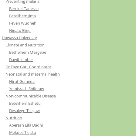
Preventing malaria
Bereket Tadesse
Betelihem Jima
Feven Wudneh
Nigatu Eligo
Hawassa University
Climate and Nutrition
Bethelhem Mezgebe
Dawit Jember
Dr Taye Gari, Coordinator
Neonatal and maternal health
Hirut Gemeda
Yemisrach Shiferaw
Non-communicable Disease
Betelihem Eshetu
Desalegn Tsegaw
Nutrition
Aberash Eifa Dadhi
Mekdes Tigistu