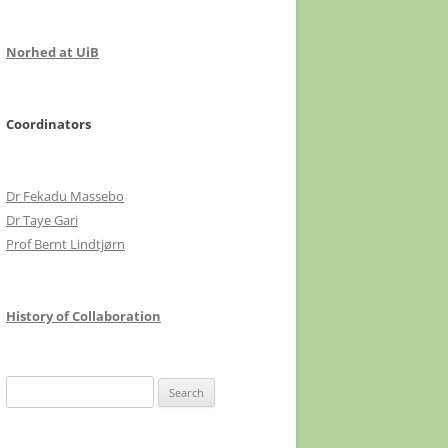
Norhed at UiB
Coordinators
Dr Fekadu Massebo
Dr Taye Gari
Prof Bernt Lindtjørn
History of Collaboration
Search
for: