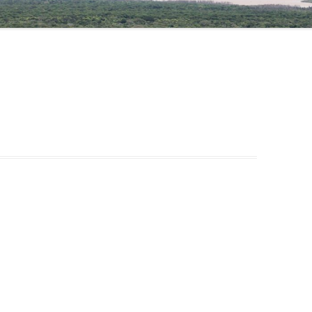
NIGATU ELIGO
DR TAYE GARI, COORDINATOR