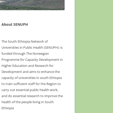
About SENUPH
The South Ethiopia Network of
Universities in Public Health (SENUPH): is
funded through The Norwegian
Programme for Capacity Development in
Higher Education and Research for
Development and aims to enhance the
capacity of universities in south Ethiopia
to train sufficient staff for the Region to
carry out essential public health work,
and do essential research to improve the
health of the people living in South
Ethiopia