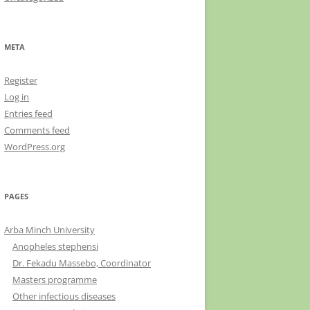
META
Register
Log in
Entries feed
Comments feed
WordPress.org
PAGES
Arba Minch University
Anopheles stephensi
Dr. Fekadu Massebo, Coordinator
Masters programme
Other infectious diseases