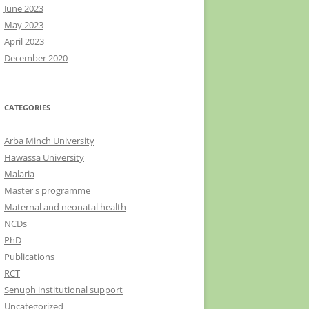
June 2023
May 2023
April 2023
December 2020
CATEGORIES
Arba Minch University
Hawassa University
Malaria
Master's programme
Maternal and neonatal health
NCDs
PhD
Publications
RCT
Senuph institutional support
Uncategorized