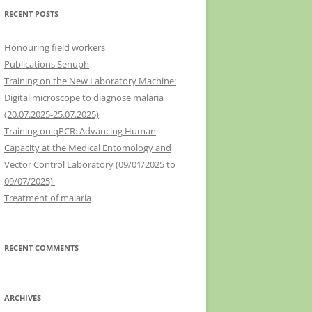
RECENT POSTS
Honouring field workers
Publications Senuph
Training on the New Laboratory Machine:
Digital microscope to diagnose malaria
(20.07.2025-25.07.2025)
Training on qPCR: Advancing Human
Capacity at the Medical Entomology and
Vector Control Laboratory (09/01/2025 to
09/07/2025)
Treatment of malaria
RECENT COMMENTS
ARCHIVES