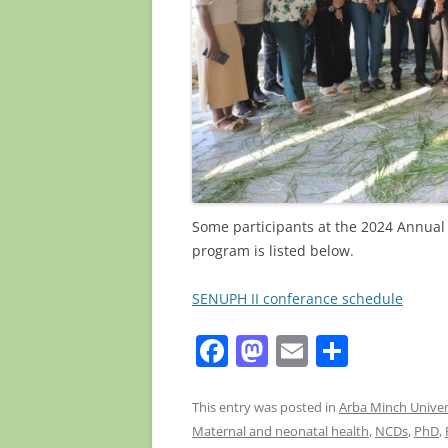
Some participants at the 2024 Annual 
program is listed below.
SENUPH II conferance schedule
F
M
E
S
a
a
m
h
c
st
ai
ar
This entry was posted in
Arba Minch Univer
Maternal and neonatal health
,
NCDs
,
PhD
,
e
o
l
e