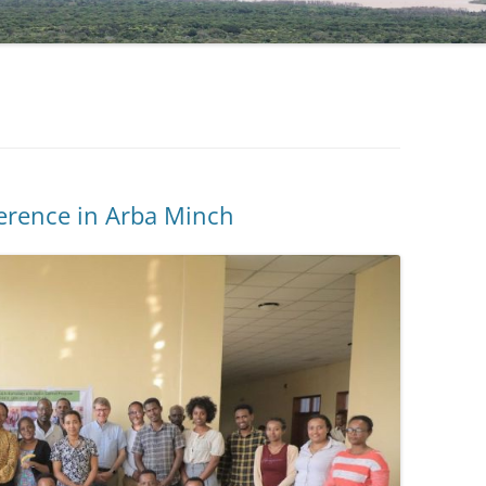
NIGATU ELIGO
DR TAYE GARI, COORDINATOR
ference in Arba Minch