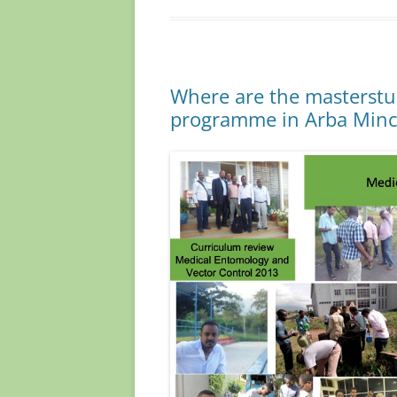
b
d
o
o
o
n
Where are the masterstu
k
programme in Arba Min