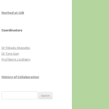
Norhed at UiB
Coordinators
Dr Fekadu Massebo
Dr Taye Gari
Prof Bernt Lindtjørn
History of Collaboration
Search
for: