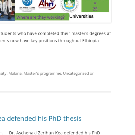
students who have completed their master’s degrees at
dents now have key positions throughout Ethiopia
sity
,
Malaria
,
Master's programme
,
Uncategorized
on
ea defended his PhD thesis
Dr. Aschenaki Zerihun Kea defended his PhD