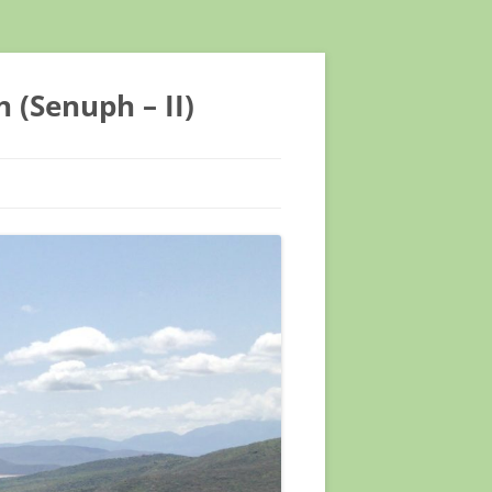
 (Senuph – II)
TIFIC CONFERENCE
TIFIC CONFERENCE
EETING ASTMH