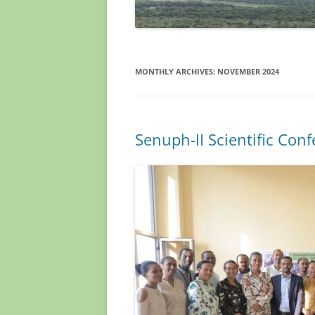
MONTHLY ARCHIVES:
NOVEMBER 2024
Senuph-II Scientific Con