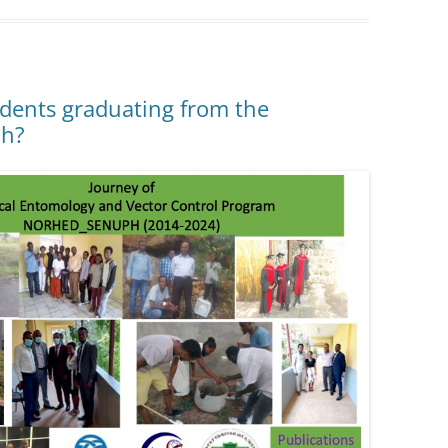
dents graduating from the
ch?