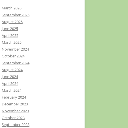
March 2026
September 2025
August 2025
June 2025
April 2025
March 2025
November 2024
October 2024
September 2024
August 2024
June 2024
April 2024
March 2024
February 2024
December 2023
November 2023
October 2023
September 2023