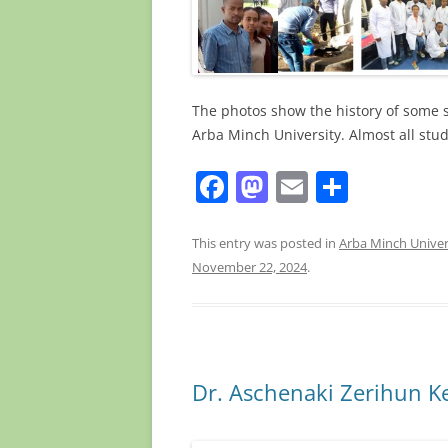
The photos show the history of some 
Arba Minch University. Almost all stu
F
M
E
S
a
a
m
h
c
st
ai
ar
This entry was posted in
Arba Minch Univer
November 22, 2024
.
e
o
l
e
b
d
o
o
o
n
Dr. Aschenaki Zerihun K
k