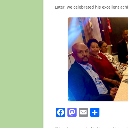
Later, we celebrated his excellent ac
F
M
E
S
a
a
m
h