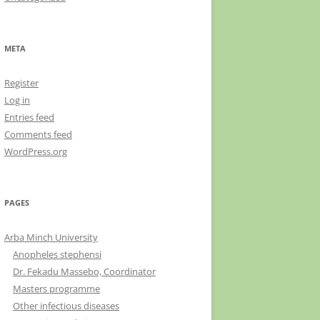
META
Register
Log in
Entries feed
Comments feed
WordPress.org
PAGES
Arba Minch University
Anopheles stephensi
Dr. Fekadu Massebo, Coordinator
Masters programme
Other infectious diseases