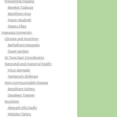
Preventing malaria
Bereket Tadesse
Betelihem Jima
Feven Wudneh
Nigatu Eligo
Hawassa University
Climate and Nutrition
Bethelhem Mezgebe
Dawit Jember
Dr Taye Gari, Coordinator
Neonatal and maternal health
Hirut Gemeda
Yemisrach Shiferaw
Non-communicable Disease
Betelihem Eshetu
Desalegn Tsegaw
Nutrition
Aberash Eifa Dadhi
Mekdes Tigistu