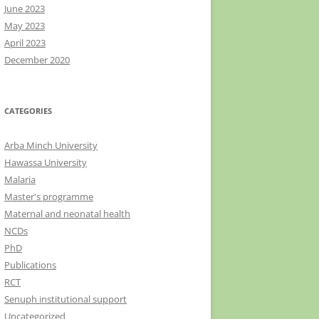
June 2023
May 2023
April 2023
December 2020
CATEGORIES
Arba Minch University
Hawassa University
Malaria
Master's programme
Maternal and neonatal health
NCDs
PhD
Publications
RCT
Senuph institutional support
Uncategorized