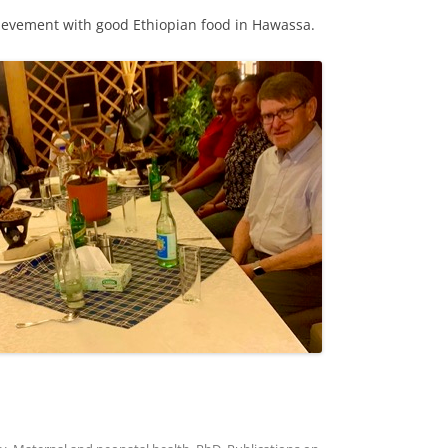
hievement with good Ethiopian food in Hawassa.