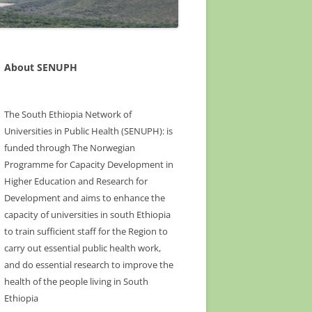
About SENUPH
The South Ethiopia Network of
Universities in Public Health (SENUPH): is
funded through The Norwegian
Programme for Capacity Development in
Higher Education and Research for
Development and aims to enhance the
capacity of universities in south Ethiopia
to train sufficient staff for the Region to
carry out essential public health work,
and do essential research to improve the
health of the people living in South
Ethiopia