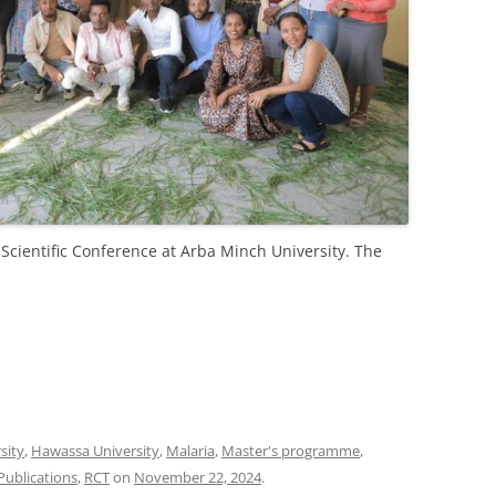
Scientific Conference at Arba Minch University. The
sity
,
Hawassa University
,
Malaria
,
Master's programme
,
Publications
,
RCT
on
November 22, 2024
.