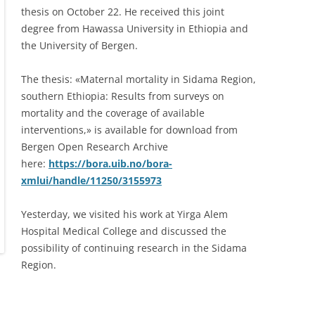
thesis on October 22. He received this joint
degree from Hawassa University in Ethiopia and
the University of Bergen.
The thesis: «Maternal mortality in Sidama Region,
southern Ethiopia: Results from surveys on
mortality and the coverage of available
interventions,» is available for download from
Bergen Open Research Archive
here:
https://bora.uib.no/bora-
xmlui/handle/11250/3155973
Yesterday, we visited his work at Yirga Alem
Hospital Medical College and discussed the
possibility of continuing research in the Sidama
Region.